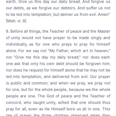
earth. Give us this day our daily bread. And forgive us
our debts, as we forgive our debtors. And suffer us not
to be led into temptation; but deliver us from evil. Amen"
[Matt. vi. 9].
8. Before all things, the Teacher of peace and the Master
of unity would not have prayer to be made singly and
individually, as for one who prays to pray for himself
alone. For we say not "My Father, which art in heaven,"
nor "Give me this day my daily bread;" nor does each
one ask that only his own debt should be forgiven him;
nor does he request for himself alone that he may not be
led into temptation, and delivered from evil. Our prayer
is public and common; and when we pray, we pray not
for one, but for the whole people, because we the whole
people are one. The God of peace and the Teacher of
concord, who taught unity, willed that one should thus
pray for all, even as He Himself bore us all in one. This
law of prayer the three children observed when they