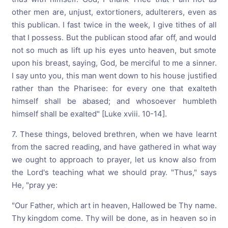
other men are, unjust, extortioners, adulterers, even as
this publican. I fast twice in the week, I give tithes of all
that I possess. But the publican stood afar off, and would
not so much as lift up his eyes unto heaven, but smote
upon his breast, saying, God, be merciful to me a sinner.
I say unto you, this man went down to his house justified
rather than the Pharisee: for every one that exalteth
himself shall be abased; and whosoever humbleth
himself shall be exalted" [Luke xviii. 10-14].
7. These things, beloved brethren, when we have learnt
from the sacred reading, and have gathered in what way
we ought to approach to prayer, let us know also from
the Lord's teaching what we should pray. "Thus," says
He, "pray ye:
"Our Father, which art in heaven, Hallowed be Thy name.
Thy kingdom come. Thy will be done, as in heaven so in