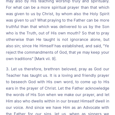
may also by His teaching worship truly and spiritually.
For what can be a more spiritual prayer than that which
was given to us by Christ, by whom also the Holy Spirit
was given to us? What praying to the Father can be more
truthful than that which was delivered to us by the Son
who is the Truth, out of His own mouth? So that to pray
otherwise than He taught is not ignorance alone, but
also sin; since He Himself has established, and said, "Ye
reject the commandments of God, that ye may keep your
own traditions" [Mark vii. 9].
3. Let us therefore, brethren beloved, pray as God our
Teacher has taught us. It is a loving and friendly prayer
to beseech God with His own word, to come up to His
ears in the prayer of Christ. Let the Father acknowledge
the words of His Son when we make our prayer, and let
Him also who dwells within in our breast Himself dwell in
our voice. And since we have Him as an Advocate with
the Father for our sins, let us, when as sinners we