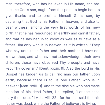
man, therefore, who has believed in His name, and has
become God's son, ought from this point to begin both to
give thanks and to profess himself God's son, by
declaring that God is his Father in heaven; and also to
bear witness, among the very first words of his new
birth, that he has renounced an earthly and carnal father,
and that he has begun to know as well as to have as a
father Him only who is in heaven, as it is written: "They
who say unto their father and their mother, I have not
known thee, and who have not acknowledged their own
children; these have observed Thy precepts and have
kept Thy covenant" [Deut. xxxiii. 9]. Also the Lord in His
Gospel has bidden us to call "no man our father upon
earth, because there is to us one Father, who is in
heaven" [Matt. xxiii. 9]. And to the disciple who had made
mention of his dead father, He replied, "Let the dead
bury their dead" [Matt. viii. 22]; for he had said that his
father was dead, while the Father of believers is living.