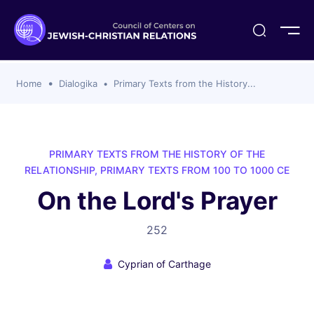
ogika
flash
er Organizations
t CCJR
ing Program
s
Home
Dialogika
Primary Texts from the History...
ements
y For Membership
ws
al Reports
bers
s Of CCJR Members
lines For Using The CCJR List Serv
 Of Directors
PRIMARY TEXTS FROM THE HISTORY OF THE
emoriam
nt Members' Publications
edures: CCJR Statements
ut
RELATIONSHIP, PRIMARY TEXTS FROM 100 TO 1000 CE
et Achim Award Honorees
On the Lord's Prayer
nal
el Signer Scholarships
252
ing
Cyprian of Carthage