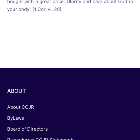
bought with a great price. Glorify and bear about God in
your body" [1 Cor. vi. 20].
ABOUT
About CCJR
ByLaws
Board of Directors
Procedures: CCJR Statements