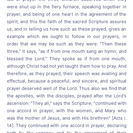
were shut up in the fiery furnace, speaking together in
prayer, and being of one heart in the agreement of the
spirit; and this the faith of the sacred Scripture assures
us, and in telling us how such as these prayed, gives an
example which we ought to follow in our prayers, in
order that we may be such as they were: "Then these
three," it says, "as if from one mouth sang an hymn, and
blessed the Lord." They spoke as if from one mouth,
although Christ had not yet taught them how to pray. And
therefore, as they prayed, their speech was availing and
effectual, because a peaceful, and sincere, and spiritual
prayer deserved well of the Lord. Thus also we find that
the apostles, with the disciples, prayed after the Lord's
ascension: "They all," says the Scripture, "continued with
one accord in prayer, with the women, and Mary who
was the mother of Jesus, and with His brethren" [Acts i.
14]. They continued with one accord in prayer, declaring
both by the urgency and by the agreement of their