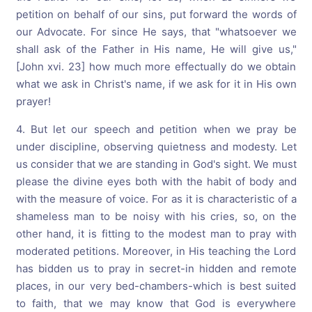
petition on behalf of our sins, put forward the words of
our Advocate. For since He says, that "whatsoever we
shall ask of the Father in His name, He will give us,"
[John xvi. 23] how much more effectually do we obtain
what we ask in Christ's name, if we ask for it in His own
prayer!
4. But let our speech and petition when we pray be
under discipline, observing quietness and modesty. Let
us consider that we are standing in God's sight. We must
please the divine eyes both with the habit of body and
with the measure of voice. For as it is characteristic of a
shameless man to be noisy with his cries, so, on the
other hand, it is fitting to the modest man to pray with
moderated petitions. Moreover, in His teaching the Lord
has bidden us to pray in secret-in hidden and remote
places, in our very bed-chambers-which is best suited
to faith, that we may know that God is everywhere