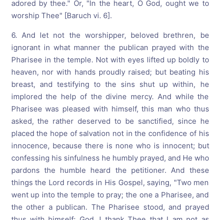
adored by thee." Or, "In the heart, O God, ought we to
worship Thee" [Baruch vi. 6].
6. And let not the worshipper, beloved brethren, be
ignorant in what manner the publican prayed with the
Pharisee in the temple. Not with eyes lifted up boldly to
heaven, nor with hands proudly raised; but beating his
breast, and testifying to the sins shut up within, he
implored the help of the divine mercy. And while the
Pharisee was pleased with himself, this man who thus
asked, the rather deserved to be sanctified, since he
placed the hope of salvation not in the confidence of his
innocence, because there is none who is innocent; but
confessing his sinfulness he humbly prayed, and He who
pardons the humble heard the petitioner. And these
things the Lord records in His Gospel, saying, "Two men
went up into the temple to pray; the one a Pharisee, and
the other a publican. The Pharisee stood, and prayed
thus with himself: God, I thank Thee that I am not as