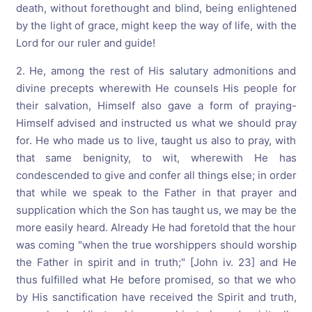
death, without forethought and blind, being enlightened
by the light of grace, might keep the way of life, with the
Lord for our ruler and guide!
2. He, among the rest of His salutary admonitions and
divine precepts wherewith He counsels His people for
their salvation, Himself also gave a form of praying-
Himself advised and instructed us what we should pray
for. He who made us to live, taught us also to pray, with
that same benignity, to wit, wherewith He has
condescended to give and confer all things else; in order
that while we speak to the Father in that prayer and
supplication which the Son has taught us, we may be the
more easily heard. Already He had foretold that the hour
was coming "when the true worshippers should worship
the Father in spirit and in truth;" [John iv. 23] and He
thus fulfilled what He before promised, so that we who
by His sanctification have received the Spirit and truth,