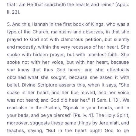
that I am He that searcheth the hearts and reins." [Apoc.
ii. 23].
5. And this Hannah in the first book of Kings, who was a
type of the Church, maintains and observes, in that she
prayed to God not with clamorous petition, but silently
and modestly, within the very recesses of her heart. She
spoke with hidden prayer, but with manifest faith. She
spoke not with her voice, but with her heart, because
she knew that thus God hears; and she effectually
obtained what she sought, because she asked it with
belief. Divine Scripture asserts this, when it says, "She
spake in her heart, and her lips moved, and her voice
was not heard; and God did hear her." [1 Sam. i. 13]. We
read also in the Psalms, "Speak in your hearts, and in
your beds, and be ye pierced" [Ps. iv. 4]. The Holy Spirit,
moreover, suggests these same things by Jeremiah, and
teaches, saying, "But in the heart ought God to be