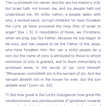
The ox knoweth his owner, and the ass his master's crib;
but Israel hath not known me, and my people hath not
understood me. Ah sinful nation, a people laden with
sins, a wicked seed, corrupt children! Ye have forsaken
the Lord; ye have provoked the Holy One of Israel to
anger" [Isa. i. 3]. In repudiation of these, we Christians,
when we pray, say Our Father; because He has begun to
be ours, and has ceased to be the Father of the Jews,
who have forsaken Him. Nor can a sinful people be a
son; but the name of sons is attributed to those to whom
remission of sins is granted, and to them immortality is
promised anew, in the words of our Lord Himself:
"Whosoever committeth sin is the servant of sin. And the
servant abideth not in the house for ever, but the son
abideth ever" [John viii. 34].
11. But how great is the Lord's indulgence! how great His
condescension and plenteousness of goodness towards