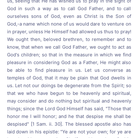
us, seeing that He has wished us to pray in the sight of
God in such a way as to call God Father, and to call
ourselves sons of God, even as Christ is the Son of
God,-a name which none of us would dare to venture on
in prayer, unless He Himself had allowed us thus to pray!
We ought then, beloved brethren, to remember and to
know, that when we call God Father, we ought to act as
God's children; so that in the measure in which we find
pleasure in considering God as a Father, He might also
be able to find pleasure in us. Let us converse as
temples of God, that it may be plain that God dwells in
us. Let not our doings be degenerate from the Spirit; so
that we who have begun to be heavenly and spiritual,
may consider and do nothing but spiritual and heavenly
things; since the Lord God Himself has said, "Those that
honor me I will honor; and he that despise me shall be
despised" [1 Sam. ii. 30]. The blessed apostle also has
laid down in his epistle: "Ye are not your own; for ye are