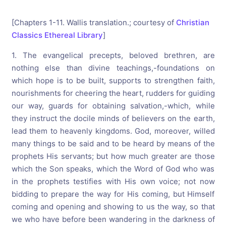
[Chapters 1-11. Wallis translation.; courtesy of
Christian
Classics Ethereal Library
]
1. The evangelical precepts, beloved brethren, are
nothing else than divine teachings,-foundations on
which hope is to be built, supports to strengthen faith,
nourishments for cheering the heart, rudders for guiding
our way, guards for obtaining salvation,-which, while
they instruct the docile minds of believers on the earth,
lead them to heavenly kingdoms. God, moreover, willed
many things to be said and to be heard by means of the
prophets His servants; but how much greater are those
which the Son speaks, which the Word of God who was
in the prophets testifies with His own voice; not now
bidding to prepare the way for His coming, but Himself
coming and opening and showing to us the way, so that
we who have before been wandering in the darkness of