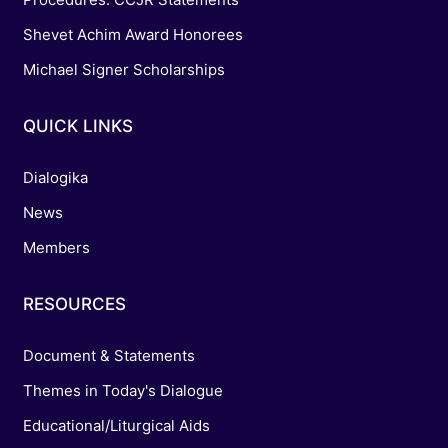
Shevet Achim Award Honorees
Michael Signer Scholarships
QUICK LINKS
Dialogika
News
Members
RESOURCES
Document & Statements
Themes in Today's Dialogue
Educational/Liturgical Aids