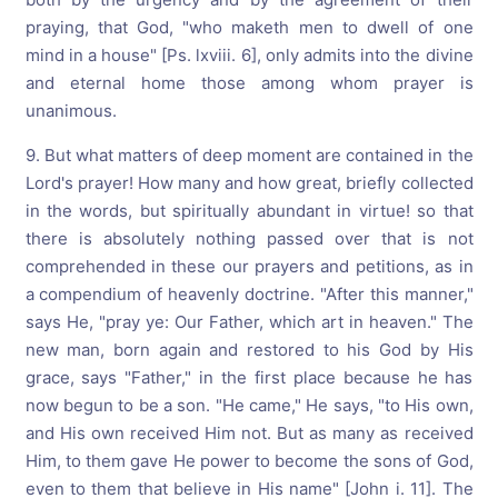
praying, that God, "who maketh men to dwell of one
mind in a house" [Ps. lxviii. 6], only admits into the divine
and eternal home those among whom prayer is
unanimous.
9. But what matters of deep moment are contained in the
Lord's prayer! How many and how great, briefly collected
in the words, but spiritually abundant in virtue! so that
there is absolutely nothing passed over that is not
comprehended in these our prayers and petitions, as in
a compendium of heavenly doctrine. "After this manner,"
says He, "pray ye: Our Father, which art in heaven." The
new man, born again and restored to his God by His
grace, says "Father," in the first place because he has
now begun to be a son. "He came," He says, "to His own,
and His own received Him not. But as many as received
Him, to them gave He power to become the sons of God,
even to them that believe in His name" [John i. 11]. The