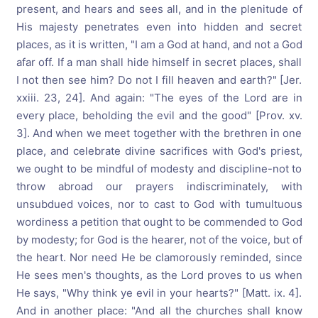
present, and hears and sees all, and in the plenitude of
His majesty penetrates even into hidden and secret
places, as it is written, "I am a God at hand, and not a God
afar off. If a man shall hide himself in secret places, shall
I not then see him? Do not I fill heaven and earth?" [Jer.
xxiii. 23, 24]. And again: "The eyes of the Lord are in
every place, beholding the evil and the good" [Prov. xv.
3]. And when we meet together with the brethren in one
place, and celebrate divine sacrifices with God's priest,
we ought to be mindful of modesty and discipline-not to
throw abroad our prayers indiscriminately, with
unsubdued voices, nor to cast to God with tumultuous
wordiness a petition that ought to be commended to God
by modesty; for God is the hearer, not of the voice, but of
the heart. Nor need He be clamorously reminded, since
He sees men's thoughts, as the Lord proves to us when
He says, "Why think ye evil in your hearts?" [Matt. ix. 4].
And in another place: "And all the churches shall know