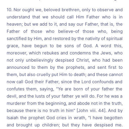
10. Nor ought we, beloved brethren, only to observe and
understand that we should call Him Father who is in
heaven; but we add to it, and say our Father, that is, the
Father of those who believe-of those who, being
sanctified by Him, and restored by the nativity of spiritual
grace, have begun to be sons of God. A word this,
moreover, which rebukes and condemns the Jews, who
not only unbelievingly despised Christ, who had been
announced to them by the prophets, and sent first to
them, but also cruelly put Him to death; and these cannot
now call God their Father, since the Lord confounds and
confutes them, saying, "Ye are born of your father the
devil, and the lusts of your father ye will do. For he was a
murderer from the beginning, and abode not in the truth,
because there is no truth in him" [John viii. 44]. And by
Isaiah the prophet God cries in wrath, "I have begotten
and brought up children; but they have despised me.