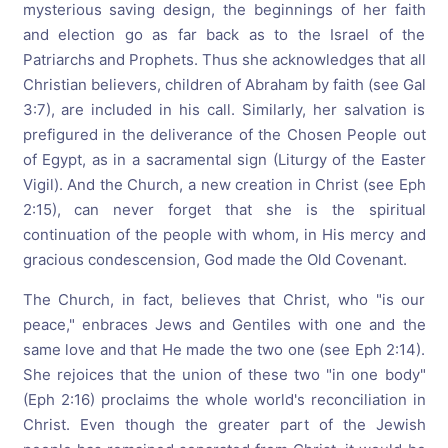
mysterious saving design, the beginnings of her faith
and election go as far back as to the Israel of the
Patriarchs and Prophets. Thus she acknowledges that all
Christian believers, children of Abraham by faith (see Gal
3:7), are included in his call. Similarly, her salvation is
prefigured in the deliverance of the Chosen People out
of Egypt, as in a sacramental sign (Liturgy of the Easter
Vigil). And the Church, a new creation in Christ (see Eph
2:15), can never forget that she is the spiritual
continuation of the people with whom, in His mercy and
gracious condescension, God made the Old Covenant.
The Church, in fact, believes that Christ, who "is our
peace," enbraces Jews and Gentiles with one and the
same love and that He made the two one (see Eph 2:14).
She rejoices that the union of these two "in one body"
(Eph 2:16) proclaims the whole world's reconciliation in
Christ. Even though the greater part of the Jewish