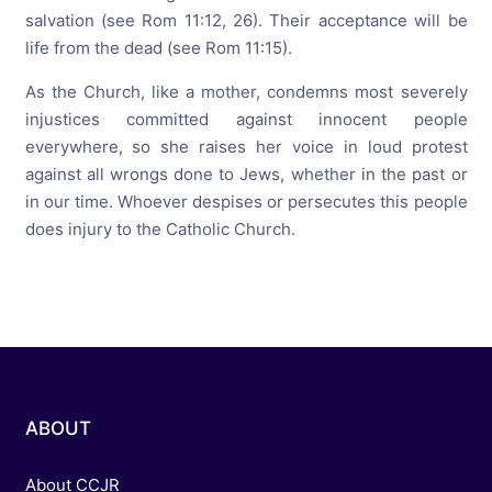
salvation (see Rom 11:12, 26). Their acceptance will be
life from the dead (see Rom 11:15).
As the Church, like a mother, condemns most severely
injustices committed against innocent people
everywhere, so she raises her voice in loud protest
against all wrongs done to Jews, whether in the past or
in our time. Whoever despises or persecutes this people
does injury to the Catholic Church.
ABOUT
About CCJR