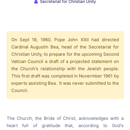
Secretariat for Christian Unity
On Sept 18, 1960, Pope John XXII had directed
Cardinal Augustin Bea, head of the Secretariat for
Christian Unity, to prepare for the upcoming Second
Vatican Council a draft of a projected statement on
the Church's relationship with the Jewish people.
This first draft was completed in Novermber 1961 by
experts assisting Bea. It was never submitted to the
Council.
The Church, the Bride of Christ, acknowledges with a
heart full of gratitude that, according to God's