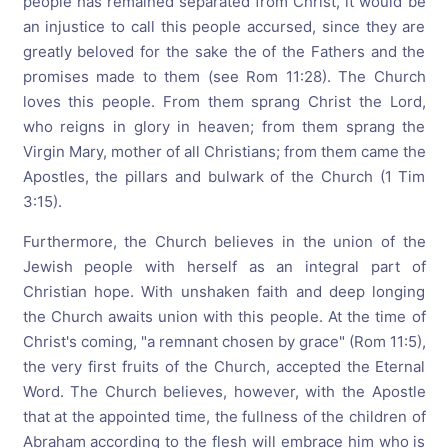
people has remained separated from Christ, it would be
an injustice to call this people accursed, since they are
greatly beloved for the sake the of the Fathers and the
promises made to them (see Rom 11:28). The Church
loves this people. From them sprang Christ the Lord,
who reigns in glory in heaven; from them sprang the
Virgin Mary, mother of all Christians; from them came the
Apostles, the pillars and bulwark of the Church (1 Tim
3:15).
Furthermore, the Church believes in the union of the
Jewish people with herself as an integral part of
Christian hope. With unshaken faith and deep longing
the Church awaits union with this people. At the time of
Christ's coming, "a remnant chosen by grace" (Rom 11:5),
the very first fruits of the Church, accepted the Eternal
Word. The Church believes, however, with the Apostle
that at the appointed time, the fullness of the children of
Abraham according to the flesh will embrace him who is