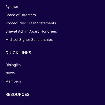
ByLaws
Board of Directors
Procedures: CCJR Statements
Shevet Achim Award Honorees
Michael Signer Scholarships
QUICK LINKS
Dialogika
News
Members
RESOURCES