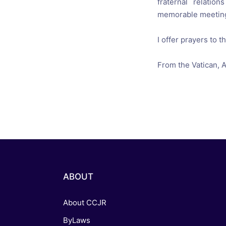
fraternal relations
memorable
meeting
I offer
prayers
to t
From the Vatican
,
A
ABOUT
About CCJR
ByLaws