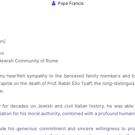
reaching on "the Law"
Catholic Exegesis, Homiletic
Pope Francis
Catechesis
 on the Antisemitic
2019-2020
ICCJ Educational Guide: A T
Recommitment
Pope Benedict
on]
Conversion of Jews?
ni
 Jewish Community
of Rome
my
heartfelt sympathy
to the
bereaved
family members
and t
Capital
on
the death of
Prof.
Rabbi
Elio Toaff
, the
long-
distingui
me
.
ty for decades on
Jewish
and
civil
Italian
history,
he
was able
iation
for his
moral authority
, combined with a
profound humani
ude
his generous
commitment and
sincere willingness
to
pro