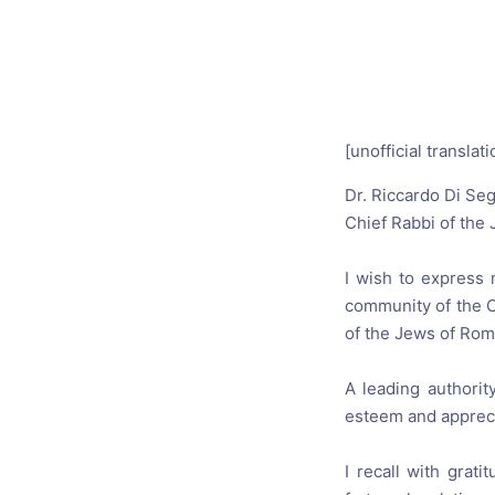
Catholic P
Statements
Violence: 
Emeritus 
[unofficial translati
Christian 
Dr
.
Riccardo
Di Seg
Chief Rabbi
of the
I wish to
express 
community
of the 
of the Jews
of Ro
A leading authori
esteem and apprec
I recall with
gratit