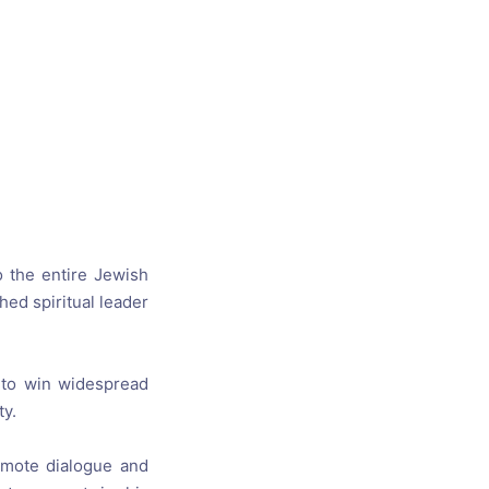
s, and
ime for
o the entire
Jewish
shed
spiritual leader
 to win widespread
ty
.
mote dialogue
and