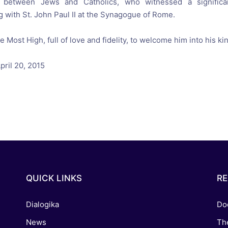
between Jews
and Catholics
,
who witnessed a
signifi
 with St.
John Paul
II
at the Synagogue
of Rome
.
he Most High
,
full of
love and fidelity
, to
welcome him into his
ki
pril 20
, 2015
QUICK LINKS
R
Dialogika
Do
News
Th