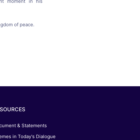
cant moment
in his
ngdom of peace
.
ESOURCES
cument & Statements
emes in Today's Dialogue