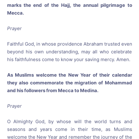
marks the end of the Hajj, the annual pilgrimage to
Mecca.
Prayer
Faithful God, in whose providence Abraham trusted even
beyond his own understanding, may all who celebrate
his faithfulness come to know your saving mercy. Amen.
As Muslims welcome the New Year of their calendar
they also commemorate the migration of Mohammad
and his followers from Mecca to Medina.
Prayer
O Almighty God, by whose will the world turns and
seasons and years come in their time, as Muslims
welcome the New Year and remember the journey of the