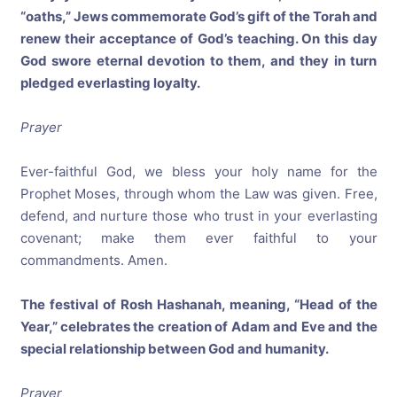
“oaths,” Jews commemorate God’s gift of the Torah and
renew their acceptance of God’s teaching. On this day
God swore eternal devotion to them, and they in turn
pledged everlasting loyalty.
Prayer
Ever-faithful God, we bless your holy name for the
Prophet Moses, through whom the Law was given. Free,
defend, and nurture those who trust in your everlasting
covenant; make them ever faithful to your
commandments. Amen.
The festival of Rosh Hashanah, meaning, “Head of the
Year,” celebrates the creation of Adam and Eve and the
special relationship between God and humanity.
Prayer