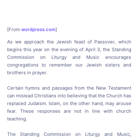
[From
wordpress.com
]
As we approach the Jewish feast of Passover, which
begins this year on the evening of April 3, the Standing
Commission on Liturgy and Music encourages
congregations to remember our Jewish sisters and
brothers in prayer.
Certain hymns and passages from the New Testament
can mislead Christians into believing that the Church has
replaced Judaism. Islam, on the other hand, may arouse
fear. These responses are not in line with church
teaching.
The Standing Commission on Liturgy and Music,