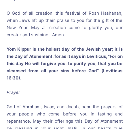
O God of all creation, this festival of Rosh Hashanah,
when Jews lift up their praise to you for the gift of the
New Year
.
May all creation come to glorify you, our
creator and sustainer. Amen.
Yom Kippur is the holiest day of the Jewish year; it is
the Day of Atonement, for as it says in Leviticus, “For on
this day He will forgive you, to purify you, that you be
cleansed from all your sins before God” (Leviticus
16:30).
Prayer
God of Abraham, Isaac, and Jacob, hear the prayers of
your people who come before you in fasting and
repentance. May their offerings this Day of Atonement
be pleasing in your sight. Instill in our hearts true