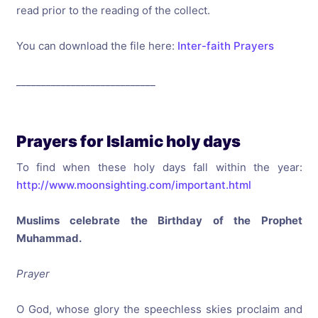
read prior to the reading of the collect.
You can download the file here:
Inter-faith Prayers
____________________________
Prayers for Islamic holy days
To find when these holy days fall within the year:
http://www.moonsighting.com/important.html
Muslims celebrate the Birthday of the Prophet
Muhammad.
Prayer
O God, whose glory the speechless skies proclaim and