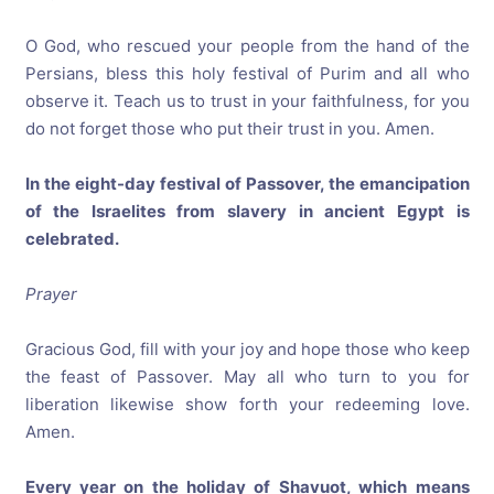
O God, who rescued your people from the hand of the
Persians, bless this holy festival of Purim and all who
observe it. Teach us to trust in your faithfulness, for you
do not forget those who put their trust in you. Amen.
In the eight-day festival of Passover, the emancipation
of the Israelites from slavery in ancient Egypt is
celebrated.
Prayer
Gracious God, fill with your joy and hope those who keep
the feast of Passover. May all who turn to you for
liberation likewise show forth your redeeming love.
Amen.
Every year on the holiday of Shavuot, which means