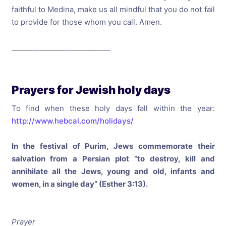
faithful to Medina, make us all mindful that you do not fail
to provide for those whom you call. Amen.
____________________________
Prayers for Jewish holy days
To find when these holy days fall within the year:
http://www.hebcal.com/holidays/
In the festival of Purim, Jews commemorate their
salvation from a Persian plot “to destroy, kill and
annihilate all the Jews, young and old, infants and
women, in a single day” (Esther 3:13).
Prayer