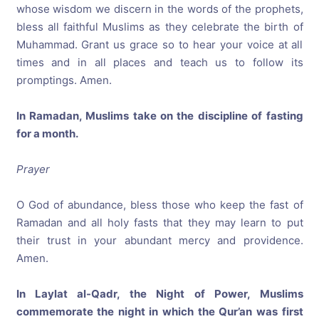
whose wisdom we discern in the words of the prophets,
bless all faithful Muslims as they celebrate the birth of
Muhammad. Grant us grace so to hear your voice at all
times and in all places and teach us to follow its
promptings. Amen.
In Ramadan, Muslims take on the discipline of fasting
for a month.
Prayer
O God of abundance, bless those who keep the fast of
Ramadan and all holy fasts that they may learn to put
their trust in your abundant mercy and providence.
Amen.
In Laylat al-Qadr, the Night of Power, Muslims
commemorate the night in which the Qur’an was first