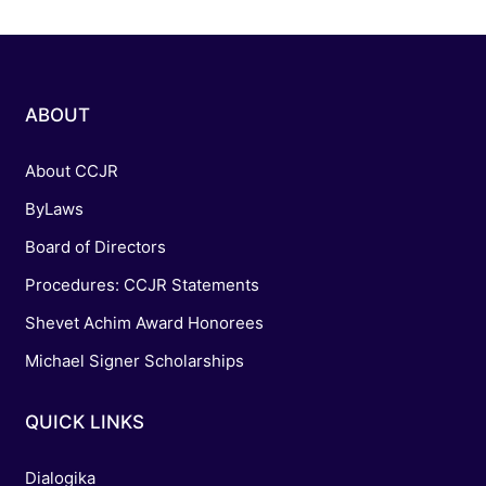
ABOUT
About CCJR
ByLaws
Board of Directors
Procedures: CCJR Statements
Shevet Achim Award Honorees
Michael Signer Scholarships
QUICK LINKS
Dialogika