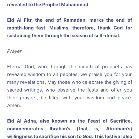
revealed to the Prophet Muhammad.
Eid Al Fitr, the end of Ramadan, marks the end of
month-long fast, Muslims, therefore, thank God for
sustaining them through the season of self-denial.
Prayer
Eternal God, who through the mouth of prophets has
revealed wisdom to all peoples, we praise you for your
many revelations. May those who celebrate the giving of
sacred writings, who observe the fasts and offer you
their prayers, be filled with your wisdom and peace.
Amen.
Eid Al Adha, also known as the Feast of Sacrifice,
commemorates Ibrahim’s (that is, Abraham’s)
willingness to sacrifice his son to God. This festival also