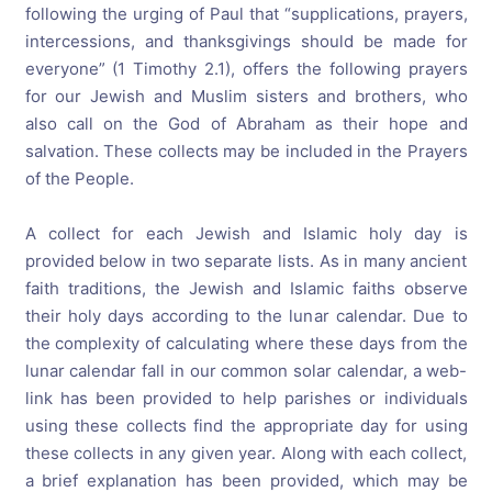
following the urging of Paul that “supplications, prayers,
intercessions, and thanksgivings should be made for
everyone” (1 Timothy 2.1), offers the following prayers
for our Jewish and Muslim sisters and brothers, who
also call on the God of Abraham as their hope and
salvation. These collects may be included in the Prayers
of the People.
A collect for each Jewish and Islamic holy day is
provided below in two separate lists. As in many ancient
faith traditions, the Jewish and Islamic faiths observe
their holy days according to the lunar calendar. Due to
the complexity of calculating where these days from the
lunar calendar fall in our common solar calendar, a web-
link has been provided to help parishes or individuals
using these collects find the appropriate day for using
these collects in any given year. Along with each collect,
a brief explanation has been provided, which may be