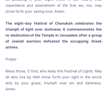
repentance and amendment of life that we, too, may
show forth your saving love. Amen.
The eight-day festival of Chanukah celebrates the
triumph of light over darkness. It commemorates the
re-dedication of the Temple in Jerusalem after a group
of Jewish warriors defeated the occupying Greek
armies.
Prayer
Bless those, O God, who keep this Festival of Lights. May
all who live by faith show forth your light in the world
and, by your grace, triumph over sin and darkness.
Amen.