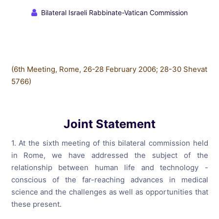
Bilateral Israeli Rabbinate-Vatican Commission
(6th Meeting, Rome, 26-28 February 2006; 28-30 Shevat
5766)
Joint Statement
1. At the sixth meeting of this bilateral commission held
in Rome, we have addressed the subject of the
relationship between human life and technology -
conscious of the far-reaching advances in medical
science and the challenges as well as opportunities that
these present.