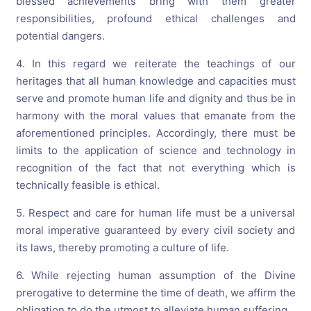
blessed achievements bring with them greater
responsibilities, profound ethical challenges and
potential dangers.
4. In this regard we reiterate the teachings of our
heritages that all human knowledge and capacities must
serve and promote human life and dignity and thus be in
harmony with the moral values that emanate from the
aforementioned principles. Accordingly, there must be
limits to the application of science and technology in
recognition of the fact that not everything which is
technically feasible is ethical.
5. Respect and care for human life must be a universal
moral imperative guaranteed by every civil society and
its laws, thereby promoting a culture of life.
6. While rejecting human assumption of the Divine
prerogative to determine the time of death, we affirm the
obligation to do the utmost to alleviate human suffering.