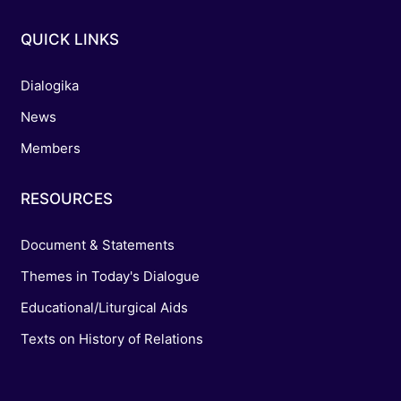
QUICK LINKS
Dialogika
News
Members
RESOURCES
Document & Statements
Themes in Today's Dialogue
Educational/Liturgical Aids
Texts on History of Relations