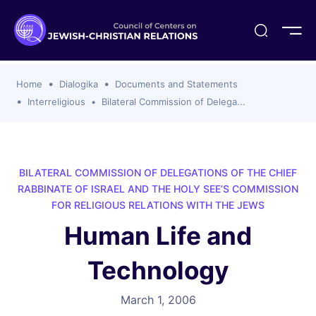
ogika
flash
er Organizations
t CCJR
ing Program
s
Home
Dialogika
Documents and Statements
ements
y For Membership
ws
al Reports
Interreligious
Bilateral Commission of Delega...
bers
s Of CCJR Members
lines For Using The CCJR List Serv
 Of Directors
emoriam
nt Members' Publications
edures: CCJR Statements
ut
BILATERAL COMMISSION OF DELEGATIONS OF THE CHIEF
et Achim Award Honorees
RABBINATE OF ISRAEL AND THE HOLY SEE’S COMMISSION
nal
FOR RELIGIOUS RELATIONS WITH THE JEWS
el Signer Scholarships
Human Life and
ing
Technology
March 1, 2006