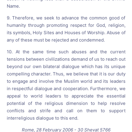
Name.
9. Therefore, we seek to advance the common good of
humanity through promoting respect for God, religion,
its symbols, Holy Sites and Houses of Worship. Abuse of
any of these must be rejected and condemned.
10. At the same time such abuses and the current
tensions between civilizations demand of us to reach out
beyond our own bilateral dialogue which has its unique
compelling character. Thus, we believe that it is our duty
to engage and involve the Muslim world and its leaders
in respectful dialogue and cooperation. Furthermore, we
appeal to world leaders to appreciate the essential
potential of the religious dimension to help resolve
conflicts and strife and call on them to support
interreligious dialogue to this end.
Rome, 28 February 2006 - 30 Shevat 5766