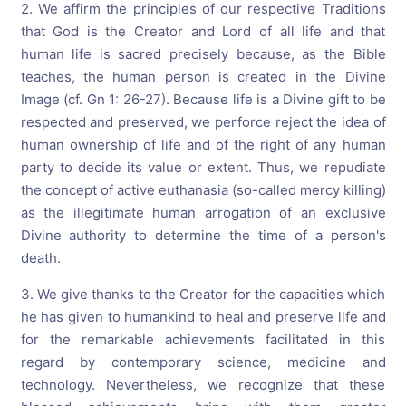
2. We affirm the principles of our respective Traditions
that God is the Creator and Lord of all life and that
human life is sacred precisely because, as the Bible
teaches, the human person is created in the Divine
Image (cf. Gn 1: 26-27). Because life is a Divine gift to be
respected and preserved, we perforce reject the idea of
human ownership of life and of the right of any human
party to decide its value or extent. Thus, we repudiate
the concept of active euthanasia (so-called mercy killing)
as the illegitimate human arrogation of an exclusive
Divine authority to determine the time of a person's
death.
3. We give thanks to the Creator for the capacities which
he has given to humankind to heal and preserve life and
for the remarkable achievements facilitated in this
regard by contemporary science, medicine and
technology. Nevertheless, we recognize that these