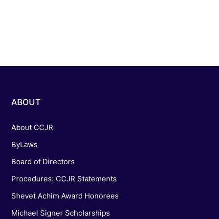
ABOUT
About CCJR
ByLaws
Board of Directors
Procedures: CCJR Statements
Shevet Achim Award Honorees
Michael Signer Scholarships