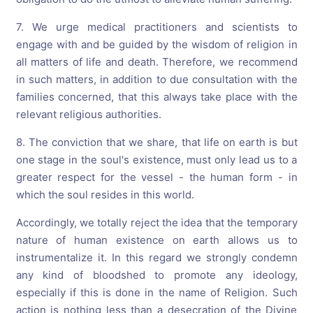
7. We urge medical practitioners and scientists to
engage with and be guided by the wisdom of religion in
all matters of life and death. Therefore, we recommend
in such matters, in addition to due consultation with the
families concerned, that this always take place with the
relevant religious authorities.
8. The conviction that we share, that life on earth is but
one stage in the soul's existence, must only lead us to a
greater respect for the vessel - the human form - in
which the soul resides in this world.
Accordingly, we totally reject the idea that the temporary
nature of human existence on earth allows us to
instrumentalize it. In this regard we strongly condemn
any kind of bloodshed to promote any ideology,
especially if this is done in the name of Religion. Such
action is nothing less than a desecration of the Divine