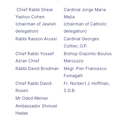
Chief Rabbi Shear
Cardinal Jorge Maria
Yashuv Cohen
Mejìa
(chairman of Jewish
(chairman of Catholic
delegation)
delegation)
Rabbi Rasson Arussi
Cardinal Georges
Cottier, O.P.
Chief Rabbi Yossef
Bishop Giacinto-Boulos
Azran Chief
Marcuzzo
Rabbi David Brodman
Msgr. Pier Francesco
Fumagalli
Chief Rabbi David
Fr. Norbert J. Hoffman,
Rosen
S.D.B.
Mr Oded Weiner
Ambassador Shmuel
Hadas