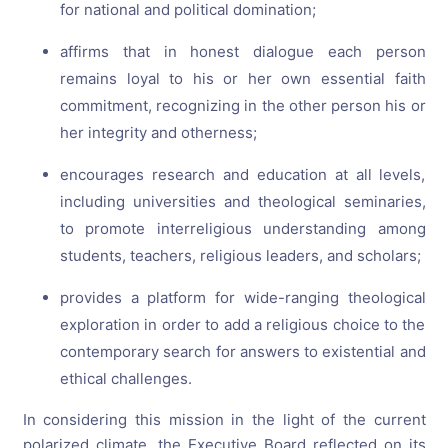
for national and political domination;
affirms that in honest dialogue each person
remains loyal to his or her own essential faith
commitment, recognizing in the other person his or
her integrity and otherness;
encourages research and education at all levels,
including universities and theological seminaries,
to promote interreligious understanding among
students, teachers, religious leaders, and scholars;
provides a platform for wide-ranging theological
exploration in order to add a religious choice to the
contemporary search for answers to existential and
ethical challenges.
In considering this mission in the light of the current
polarized climate, the Executive Board reflected on its