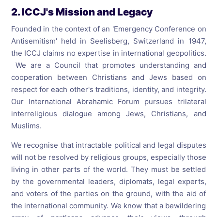
2. ICCJ's Mission and Legacy
Founded in the context of an 'Emergency Conference on
Antisemitism' held in Seelisberg, Switzerland in 1947,
the ICCJ claims no expertise in international geopolitics.
We are a Council that promotes understanding and
cooperation between Christians and Jews based on
respect for each other's traditions, identity, and integrity.
Our International Abrahamic Forum pursues trilateral
interreligious dialogue among Jews, Christians, and
Muslims.
We recognise that intractable political and legal disputes
will not be resolved by religious groups, especially those
living in other parts of the world. They must be settled
by the governmental leaders, diplomats, legal experts,
and voters of the parties on the ground, with the aid of
the international community. We know that a bewildering