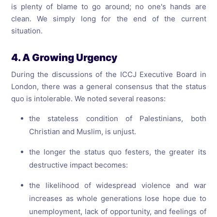
is plenty of blame to go around; no one's hands are
clean. We simply long for the end of the current
situation.
4. A Growing Urgency
During the discussions of the ICCJ Executive Board in
London, there was a general consensus that the status
quo is intolerable. We noted several reasons:
the stateless condition of Palestinians, both
Christian and Muslim, is unjust.
the longer the status quo festers, the greater its
destructive impact becomes:
the likelihood of widespread violence and war
increases as whole generations lose hope due to
unemployment, lack of opportunity, and feelings of