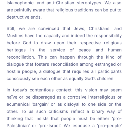
Islamophobic, and anti-Christian stereotypes. We also
are painfully aware that religious traditions can be put to
destructive ends.
Still, we are convinced that Jews, Christians, and
Muslims have the capacity and indeed the responsibility
before God to draw upon their respective religious
heritages in the service of peace and human
reconciliation. This can happen through the kind of
dialogue that fosters reconciliation among estranged or
hostile people, a dialogue that requires all participants
consciously see each other as equally God’s children.
In today’s contentious context, this vision may seem
naïve or be disparaged as a corrosive interreligious or
ecumenical 'bargain' or as disloyal to one side or the
other. To us such criticisms reflect a binary way of
thinking that insists that people must be either 'pro-
Palestinian' or 'pro-Israel'. We espouse a 'pro-people'