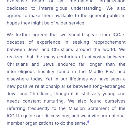
Executive Board of an international organization
dedicated to interreligious understanding. We also
agreed to make them available to the general public in
hopes they might be of wider service.
We further agreed that we should speak from ICCJ’s
decades of experience in seeking rapprochement
between Jews and Christians around the world. We
realized that the many centuries of animosity between
Christians and Jews endured far longer than the
interreligious hostility found in the Middle East and
elsewhere today. Yet in our lifetimes we have seen a
new positive relationship arise between long-estranged
Jews and Christians, though it is still very young and
needs constant nurturing. We also found ourselves
referring frequently to the Mission Statement of the
ICCJ to guide our discussions, and we invite our national
4
member organizations to do the same.