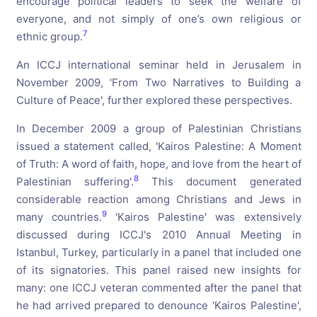
encourage political leaders to seek the welfare of
everyone, and not simply of one’s own religious or
7
ethnic group.
An ICCJ international seminar held in Jerusalem in
November 2009, 'From Two Narratives to Building a
Culture of Peace', further explored these perspectives.
In December 2009 a group of Palestinian Christians
issued a statement called, 'Kairos Palestine: A Moment
of Truth: A word of faith, hope, and love from the heart of
8
Palestinian suffering'.
This document generated
considerable reaction among Christians and Jews in
9
many countries.
'Kairos Palestine' was extensively
discussed during ICCJ's 2010 Annual Meeting in
Istanbul, Turkey, particularly in a panel that included one
of its signatories. This panel raised new insights for
many: one ICCJ veteran commented after the panel that
he had arrived prepared to denounce 'Kairos Palestine',