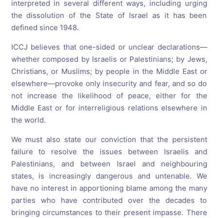
interpreted in several different ways, including urging
the dissolution of the State of Israel as it has been
defined since 1948.
ICCJ believes that one-sided or unclear declarations—
whether composed by Israelis or Palestinians; by Jews,
Christians, or Muslims; by people in the Middle East or
elsewhere—provoke only insecurity and fear, and so do
not increase the likelihood of peace, either for the
Middle East or for interreligious relations elsewhere in
the world.
We must also state our conviction that the persistent
failure to resolve the issues between Israelis and
Palestinians, and between Israel and neighbouring
states, is increasingly dangerous and untenable. We
have no interest in apportioning blame among the many
parties who have contributed over the decades to
bringing circumstances to their present impasse. There