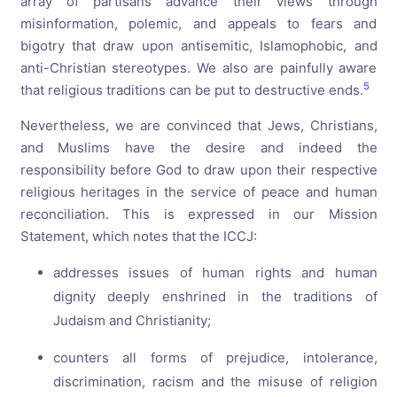
array of partisans advance their views through
misinformation, polemic, and appeals to fears and
bigotry that draw upon antisemitic, Islamophobic, and
anti-Christian stereotypes. We also are painfully aware
5
that religious traditions can be put to destructive ends.
Nevertheless, we are convinced that Jews, Christians,
and Muslims have the desire and indeed the
responsibility before God to draw upon their respective
religious heritages in the service of peace and human
reconciliation. This is expressed in our Mission
Statement, which notes that the ICCJ:
addresses issues of human rights and human
dignity deeply enshrined in the traditions of
Judaism and Christianity;
counters all forms of prejudice, intolerance,
discrimination, racism and the misuse of religion