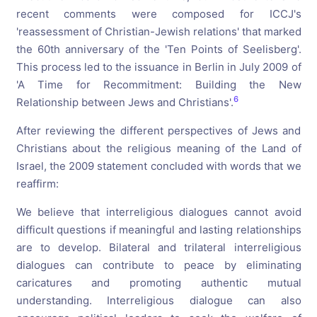
recent comments were composed for ICCJ's
'reassessment of Christian-Jewish relations' that marked
the 60th anniversary of the 'Ten Points of Seelisberg'.
This process led to the issuance in Berlin in July 2009 of
'A Time for Recommitment: Building the New
6
Relationship between Jews and Christians'.
After reviewing the different perspectives of Jews and
Christians about the religious meaning of the Land of
Israel, the 2009 statement concluded with words that we
reaffirm:
We believe that interreligious dialogues cannot avoid
difficult questions if meaningful and lasting relationships
are to develop. Bilateral and trilateral interreligious
dialogues can contribute to peace by eliminating
caricatures and promoting authentic mutual
understanding. Interreligious dialogue can also