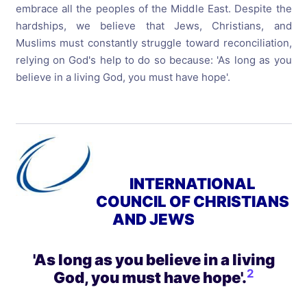
embrace all the peoples of the Middle East. Despite the
hardships, we believe that Jews, Christians, and
Muslims must constantly struggle toward reconciliation,
relying on God's help to do so because: 'As long as you
believe in a living God, you must have hope'.
INTERNATIONAL
COUNCIL OF CHRISTIANS
AND JEWS
'As long as you believe in a living
2
God, you must have hope'
.