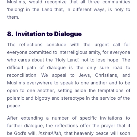
Muslims, would recognize that all three communities
'belong' in the Land that, in different ways, is holy to
them.
8. Invitation to Dialogue
The reflections conclude with the urgent call for
everyone committed to interreligious amity, for everyone
who cares about the 'Holy Land', not to lose hope. The
difficult path of dialogue is the only sure road to
reconciliation. We appeal to Jews, Christians, and
Muslims everywhere to speak to one another and to be
open to one another, setting aside the temptations of
polemic and bigotry and stereotype in the service of the
peace.
After extending a number of specific invitations to
further dialogue, the reflections offer the prayer that it
be God's will,
insha’Allah
, that heavenly peace will soon