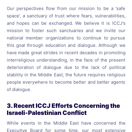
Our perspectives flow from our mission to be a 'safe
space', a sanctuary of trust where fears, vulnerabilities,
and hopes can be exchanged. We believe it is ICCJ's
mission to foster such sanctuaries and we invite our
national member organizations to continue to pursue
this goal through education and dialogue. Although we
have made great strides in recent decades in promoting
interreligious understanding, in the face of the present
deterioration of dialogue due to the lack of political
stability in the Middle East, the future requires religious
people everywhere to become better and better agents
of dialogue.
3. Recent ICCJ Efforts Concerning the
Israeli-Palestinian Conflict
While events in the Middle East have concerned the
Executive Board for some time, our most extensive