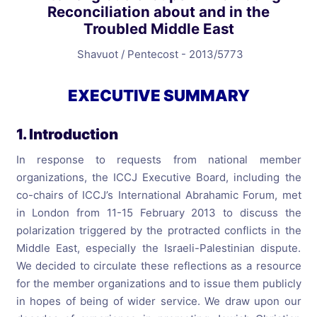
Reconciliation about and in the
Troubled Middle East
Shavuot / Pentecost - 2013/5773
EXECUTIVE SUMMARY
1. Introduction
In response to requests from national member
organizations, the ICCJ Executive Board, including the
co-chairs of ICCJ’s International Abrahamic Forum, met
in London from 11-15 February 2013 to discuss the
polarization triggered by the protracted conflicts in the
Middle East, especially the Israeli-Palestinian dispute.
We decided to circulate these reflections as a resource
for the member organizations and to issue them publicly
in hopes of being of wider service. We draw upon our