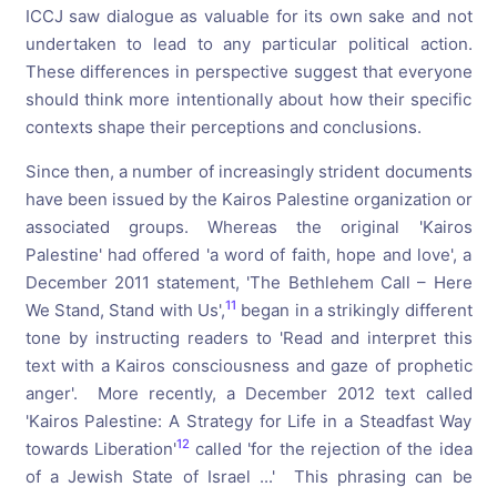
ICCJ saw dialogue as valuable for its own sake and not
undertaken to lead to any particular political action.
These differences in perspective suggest that everyone
should think more intentionally about how their specific
contexts shape their perceptions and conclusions.
Since then, a number of increasingly strident documents
have been issued by the Kairos Palestine organization or
associated groups. Whereas the original 'Kairos
Palestine' had offered 'a word of faith, hope and love', a
December 2011 statement, 'The Bethlehem Call – Here
11
We Stand, Stand with Us',
began in a strikingly different
tone by instructing readers to 'Read and interpret this
text with a Kairos consciousness and gaze of prophetic
anger'. More recently, a December 2012 text called
'Kairos Palestine: A Strategy for Life in a Steadfast Way
12
towards Liberation'
called 'for the rejection of the idea
of a Jewish State of Israel ...' This phrasing can be