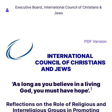
Executive Board, International Council of Christians &
Jews
PDF Version
INTERNATIONAL
COUNCIL OF CHRISTIANS
AND JEWS
'As long as you believe in a living
1
God, you must have hope'
.
Reflections on the Role of Religious and
Interreligious Groups in Promoting