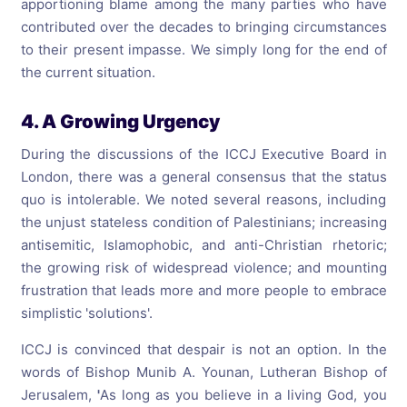
apportioning blame among the many parties who have
contributed over the decades to bringing circumstances
to their present impasse. We simply long for the end of
the current situation.
4. A Growing Urgency
During the discussions of the ICCJ Executive Board in
London, there was a general consensus that the status
quo is intolerable. We noted several reasons, including
the unjust stateless condition of Palestinians; increasing
antisemitic, Islamophobic, and anti-Christian rhetoric;
the growing risk of widespread violence; and mounting
frustration that leads more and more people to embrace
simplistic 'solutions'.
ICCJ is convinced that despair is not an option. In the
words of Bishop Munib A. Younan, Lutheran Bishop of
Jerusalem,
'
As long as you believe in a living God, you