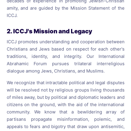
decades of experience in promoting Jewish-Christian
amity, and are guided by the Mission Statement of the
ICCJ.
2. ICCJ's Mission and Legacy
ICCJ promotes understanding and cooperation between
Christians and Jews based on respect for each other's
traditions, identity, and integrity. Our International
Abrahamic Forum pursues trilateral interreligious
dialogue among Jews, Christians, and Muslims.
We recognize that intractable political and legal disputes
will be resolved not by religious groups living thousands
of miles away, but by political and diplomatic leaders and
citizens on the ground, with the aid of the international
community. We know that a bewildering array of
partisans propagate misinformation, polemic, and
appeals to fears and bigotry that draw upon antisemitic,