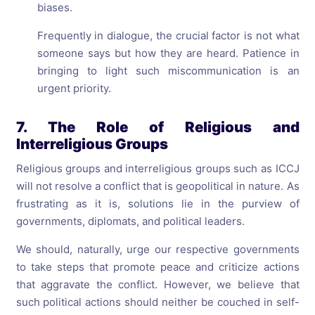
biases.
Frequently in dialogue, the crucial factor is not what
someone says but how they are heard. Patience in
bringing to light such miscommunication is an
urgent priority.
7. The Role of Religious and
Interreligious Groups
Religious groups and interreligious groups such as ICCJ
will not resolve a conflict that is geopolitical in nature. As
frustrating as it is, solutions lie in the purview of
governments, diplomats, and political leaders.
We should, naturally, urge our respective governments
to take steps that promote peace and criticize actions
that aggravate the conflict. However, we believe that
such political actions should neither be couched in self-