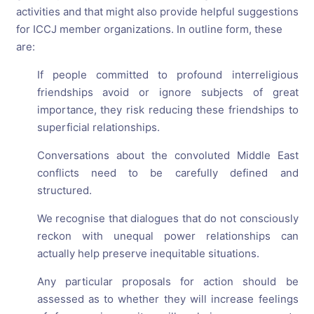
activities and that might also provide helpful suggestions
for ICCJ member organizations. In outline form, these
are:
If people committed to profound interreligious
friendships avoid or ignore subjects of great
importance, they risk reducing these friendships to
superficial relationships.
Conversations about the convoluted Middle East
conflicts need to be carefully defined and
structured.
We recognise that dialogues that do not consciously
reckon with unequal power relationships can
actually help preserve inequitable situations.
Any particular proposals for action should be
assessed as to whether they will increase feelings