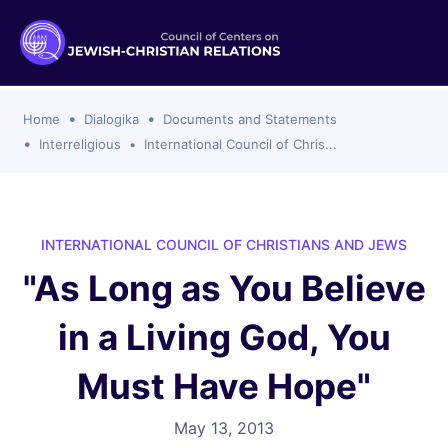
ogika
flash
er Organizations
t CCJR
ing Program
s
Home
Dialogika
Documents and Statements
ements
y For Membership
ws
al Reports
Interreligious
International Council of Chris...
bers
s Of CCJR Members
lines For Using The CCJR List Serv
 Of Directors
emoriam
nt Members' Publications
edures: CCJR Statements
ut
INTERNATIONAL COUNCIL OF CHRISTIANS AND JEWS
et Achim Award Honorees
"As Long as You Believe
nal
el Signer Scholarships
in a Living God, You
ing
Must Have Hope"
May 13, 2013