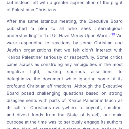
but instead left with a greater appreciation of the plight
of Palestinian Christians.
After the same Istanbul meeting, the Executive Board
published 'a plea to all who seek interreligious
10
understanding' to 'Let Us Have Mercy Upon Words'.
We
were responding to reactions by some Christian and
Jewish organizations that we felt didn't interact with
'Kairos Palestine' seriously or respectfully. Some critics
came across as construing any ambiguities in the most
negative light, making spurious assertions to
delegitimize the document while ignoring some of its
profound Christian affirmations. Although the Executive
Board posed challenging questions based on strong
disagreements with parts of 'Kairos Palestine' (such as
its call for Christians everywhere to boycott, sanction,
and divest funds from the State of Israel), our main
purpose at the time was 'to seriously engage its authors