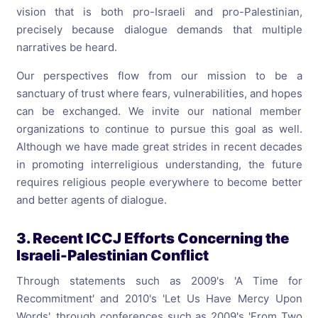
vision that is both pro-Israeli and pro-Palestinian,
precisely because dialogue demands that multiple
narratives be heard.
Our perspectives flow from our mission to be a
sanctuary of trust where fears, vulnerabilities, and hopes
can be exchanged. We invite our national member
organizations to continue to pursue this goal as well.
Although we have made great strides in recent decades
in promoting interreligious understanding, the future
requires religious people everywhere to become better
and better agents of dialogue.
3. Recent ICCJ Efforts Concerning the
Israeli-Palestinian Conflict
Through statements such as 2009's 'A Time for
Recommitment' and 2010's 'Let Us Have Mercy Upon
Words', through conferences such as 2009's 'From Two