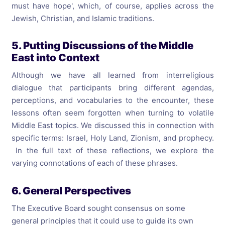
must have hope', which, of course, applies across the
Jewish, Christian, and Islamic traditions.
5. Putting Discussions of the Middle
East into Context
Although we have all learned from interreligious
dialogue that participants bring different agendas,
perceptions, and vocabularies to the encounter, these
lessons often seem forgotten when turning to volatile
Middle East topics. We discussed this in connection with
specific terms: Israel, Holy Land, Zionism, and prophecy.
In the full text of these reflections, we explore the
varying connotations of each of these phrases.
6. General Perspectives
The Executive Board sought consensus on some
general principles that it could use to guide its own