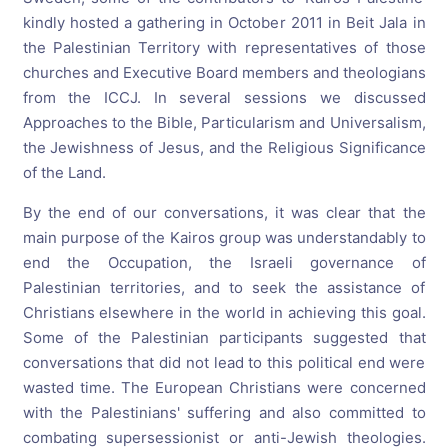
kindly hosted a gathering in October 2011 in Beit Jala in
the Palestinian Territory with representatives of those
churches and Executive Board members and theologians
from the ICCJ. In several sessions we discussed
Approaches to the Bible, Particularism and Universalism,
the Jewishness of Jesus, and the Religious Significance
of the Land.
By the end of our conversations, it was clear that the
main purpose of the Kairos group was understandably to
end the Occupation, the Israeli governance of
Palestinian territories, and to seek the assistance of
Christians elsewhere in the world in achieving this goal.
Some of the Palestinian participants suggested that
conversations that did not lead to this political end were
wasted time. The European Christians were concerned
with the Palestinians' suffering and also committed to
combating supersessionist or anti-Jewish theologies.