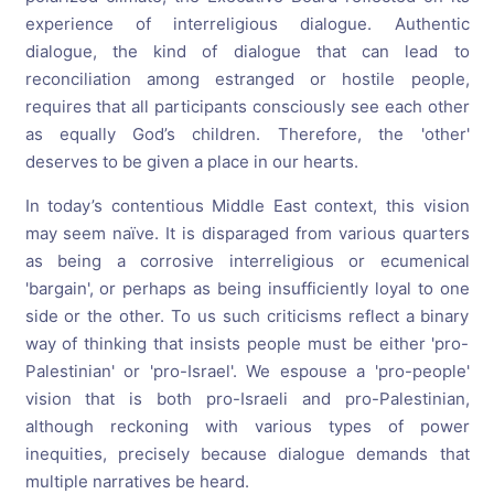
experience of interreligious dialogue. Authentic
dialogue, the kind of dialogue that can lead to
reconciliation among estranged or hostile people,
requires that all participants consciously see each other
as equally God’s children. Therefore, the 'other'
deserves to be given a place in our hearts.
In today’s contentious Middle East context, this vision
may seem naïve. It is disparaged from various quarters
as being a corrosive interreligious or ecumenical
'bargain', or perhaps as being insufficiently loyal to one
side or the other. To us such criticisms reflect a binary
way of thinking that insists people must be either 'pro-
Palestinian' or 'pro-Israel'. We espouse a 'pro-people'
vision that is both pro-Israeli and pro-Palestinian,
although reckoning with various types of power
inequities, precisely because dialogue demands that
multiple narratives be heard.