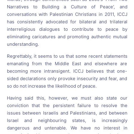
Narratives to Building a Culture of Peace', and
conversations with Palestinian Christians in 2011, ICCJ
has consistently advocated for bilateral and trilateral
interreligious dialogues to contribute to peace by
eliminating caricatures and promoting authentic mutual
understanding.
Regrettably, it seems to us that some recent statements
emanating from the Middle East and elsewhere are
becoming more intransigent. ICCJ believes that one-
sided declarations only provoke insecurity and fear, and
so do not increase the likelihood of peace.
Having said this, however, we must also state our
conviction that the persistent failure to resolve the
issues between Israelis and Palestinians, and between
Israel and neighbouring states, is increasingly
dangerous and untenable. We have no interest in