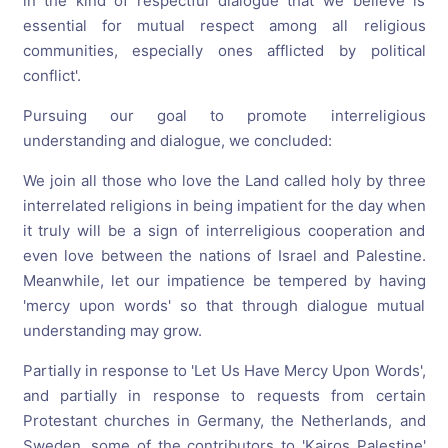
in the kind of respectful dialogue that we believe is
essential for mutual respect among all religious
communities, especially ones afflicted by political
conflict'.
Pursuing our goal to promote interreligious
understanding and dialogue, we concluded:
We join all those who love the Land called holy by three
interrelated religions in being impatient for the day when
it truly will be a sign of interreligious cooperation and
even love between the nations of Israel and Palestine.
Meanwhile, let our impatience be tempered by having
'mercy upon words' so that through dialogue mutual
understanding may grow.
Partially in response to 'Let Us Have Mercy Upon Words',
and partially in response to requests from certain
Protestant churches in Germany, the Netherlands, and
Sweden, some of the contributors to 'Kairos Palestine'