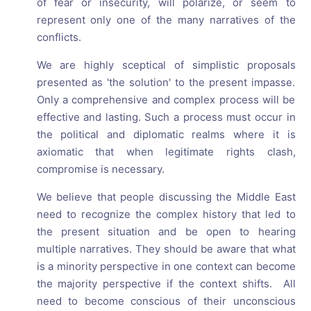
of fear or insecurity, will polarize, or seem to
represent only one of the many narratives of the
conflicts.
We are highly sceptical of simplistic proposals
presented as 'the solution' to the present impasse.
Only a comprehensive and complex process will be
effective and lasting. Such a process must occur in
the political and diplomatic realms where it is
axiomatic that when legitimate rights clash,
compromise is necessary.
We believe that people discussing the Middle East
need to recognize the complex history that led to
the present situation and be open to hearing
multiple narratives. They should be aware that what
is a minority perspective in one context can become
the majority perspective if the context shifts. All
need to become conscious of their unconscious