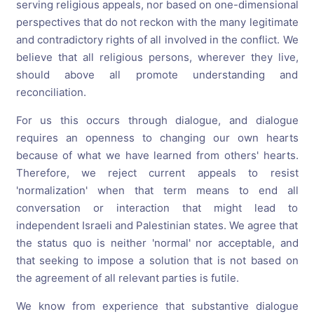
serving religious appeals, nor based on one-dimensional
perspectives that do not reckon with the many legitimate
and contradictory rights of all involved in the conflict. We
believe that all religious persons, wherever they live,
should above all promote understanding and
reconciliation.
For us this occurs through dialogue, and dialogue
requires an openness to changing our own hearts
because of what we have learned from others' hearts.
Therefore, we reject current appeals to resist
'normalization' when that term means to end all
conversation or interaction that might lead to
independent Israeli and Palestinian states. We agree that
the status quo is neither 'normal' nor acceptable, and
that seeking to impose a solution that is not based on
the agreement of all relevant parties is futile.
We know from experience that substantive dialogue