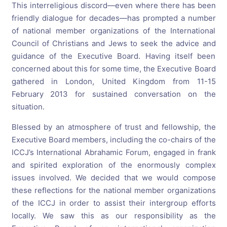
This interreligious discord—even where there has been
friendly dialogue for decades—has prompted a number
of national member organizations of the International
Council of Christians and Jews to seek the advice and
guidance of the Executive Board. Having itself been
concerned about this for some time, the Executive Board
gathered in London, United Kingdom from 11-15
February 2013 for sustained conversation on the
situation.
Blessed by an atmosphere of trust and fellowship, the
Executive Board members, including the co-chairs of the
ICCJ’s International Abrahamic Forum, engaged in frank
and spirited exploration of the enormously complex
issues involved. We decided that we would compose
these reflections for the national member organizations
of the ICCJ in order to assist their intergroup efforts
locally. We saw this as our responsibility as the