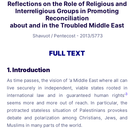
Reflections on the Role of Religious and
Interreligious Groups in Promoting
Reconciliation
about and in the Troubled Middle East
Shavuot / Pentecost - 2013/5773
FULL TEXT
1. Introduction
As time passes, the vision of 'a Middle East where all can
live securely in independent, viable states rooted in
3
international law and in guaranteed human rights'
seems more and more out of reach. In particular, the
protracted stateless situation of Palestinians provokes
debate and polarization among Christians, Jews, and
Muslims in many parts of the world.