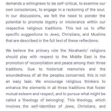
demands a willingness to be self-critical, to examine our
own consciences, to engage in a reckoning of the soul.
In our discussions, we felt the need to ponder the
potential to promote bigotry or intolerance within our
respective religious traditions. This led us to offer
specific suggestions to Jews, Christians, and Muslims
that are described in the full text of these reflections.
We believe the primary role the 'Abrahamic' religions
should play with respect to the Middle East is the
promotion of reconciliation and peace among their three
traditions. Due to historical memories and the
woundedness of all the peoples concerned, this is not
an easy task. We encourage religious thinkers to
enhance the elements in all three traditions that foster
mutual esteem and respect, and to pursue what might be
called a 'theology of belonging'. This theology, which
involves the self-identities of Jews, Christians, and