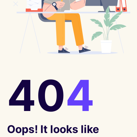
40
4
Oops! It looks like