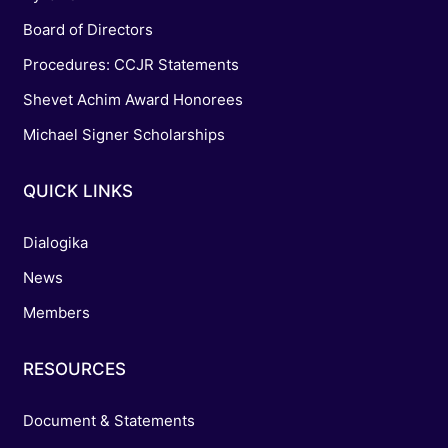
Board of Directors
Procedures: CCJR Statements
Shevet Achim Award Honorees
Michael Signer Scholarships
QUICK LINKS
Dialogika
News
Members
RESOURCES
Document & Statements