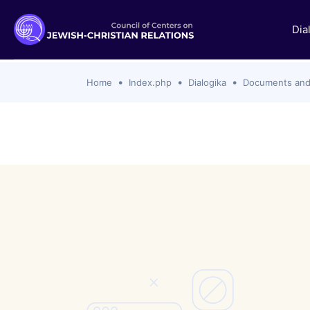
Dia
Home
Index.php
Dialogika
Documents and
Documents and statements
Themes i
Ecumenical Christian
SSPX Rejec
with Catho
Jewish
Zionism, C
Protestant Churches
Catholic C
Roman Catholic
Hanukkah 
Orthodox Churches
Definition
Interreligious
Israel-Ham
Islamic
2023 to th
Analyses
Past Topic