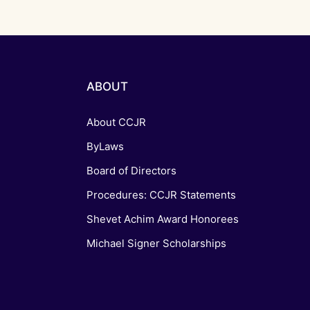
ABOUT
About CCJR
ByLaws
Board of Directors
Procedures: CCJR Statements
Shevet Achim Award Honorees
Michael Signer Scholarships