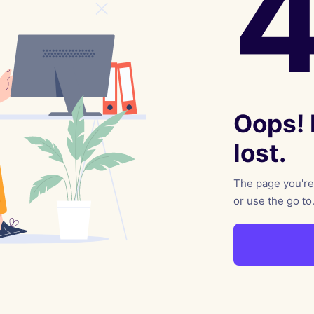
reaching on "the Law"
Catholic Exegesis, Homiletic
Catechesis
 on the Antisemitic
2019-2020
ICCJ Educational Guide: A T
Recommitment
Pope Benedict
Conversion of Jews?
Oops! I
lost.
The page you're 
or use the go to