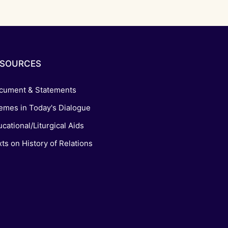
ESOURCES
cument & Statements
emes in Today's Dialogue
cational/Liturgical Aids
ts on History of Relations