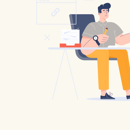
Catholic P
Statements
Violence: 
Emeritus 
Christian 