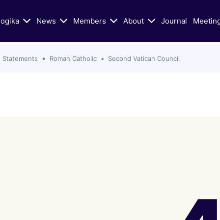
logika
News
Members
About
Journal
Meetin
 Statements
Roman Catholic
Second Vatican Council
n Today's Dialogue
Educational/Liturgical Ai
ters of Vatican II in Schism
Classic Articles
lic Church
Liturgical Resources
hristian Zionism, and the
VIDEOS: Walking God's Paths
hurch
Christians and Jews in Cand
Mass Murder in Sydney
Conversation
s of Antisemitism
VIDEOS: Conversations on Ch
Jewish-Relations with Rabb
as War: selected Texts, Oct
Skorka
e present
Catholic Biblical Association:
s
Sheets on Jews and Judaism