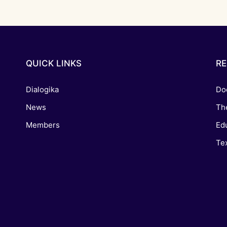
QUICK LINKS
R
Dialogika
Do
News
Th
Members
Edu
Tex