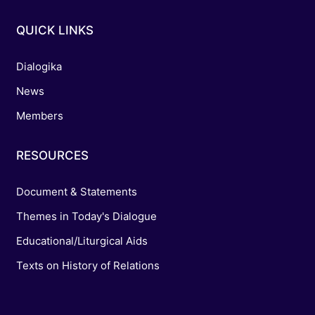
QUICK LINKS
Dialogika
News
Members
RESOURCES
Document & Statements
Themes in Today's Dialogue
Educational/Liturgical Aids
Texts on History of Relations