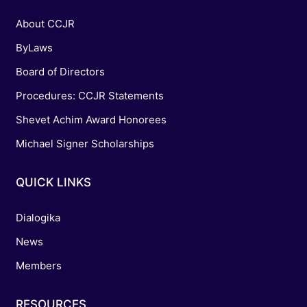
About CCJR
ByLaws
Board of Directors
Procedures: CCJR Statements
Shevet Achim Award Honorees
Michael Signer Scholarships
QUICK LINKS
Dialogika
News
Members
RESOURCES